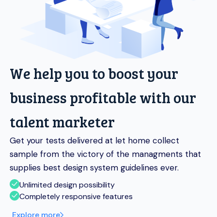
We help you to boost your
business profitable with our
talent marketer
Get your tests delivered at let home collect
sample from the victory of the managments that
supplies best design system guidelines ever.
Unlimited design possibility
Completely responsive features
Explore more