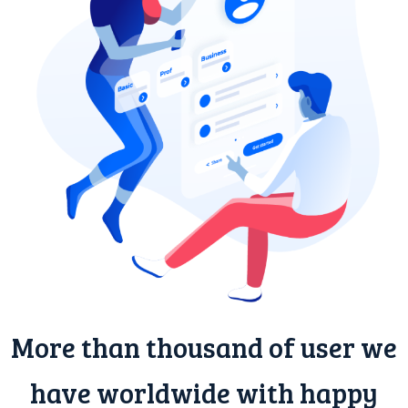
More than thousand of user we
have worldwide with happy