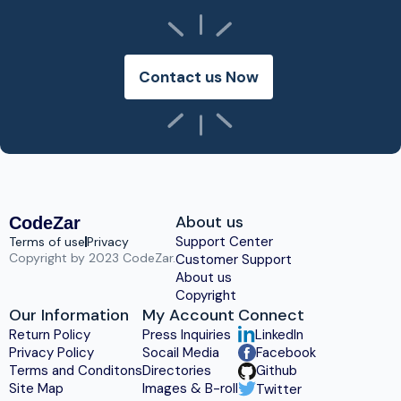
Contact us Now
About us
CodeZar
Support Center
Terms of use
Privacy
Copyright by 2023 CodeZar.
Customer Support
About us
Copyright
Our Information
My Account
Connect
Return Policy
Press Inquiries
LinkedIn
Privacy Policy
Socail Media
Facebook
Terms and Conditons
Directories
Github
Site Map
Images & B-roll
Twitter