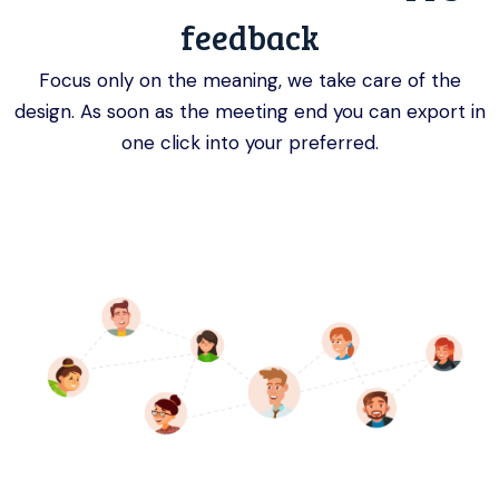
feedback
Focus only on the meaning, we take care of the
design. As soon as the meeting end you can export in
one click into your preferred.