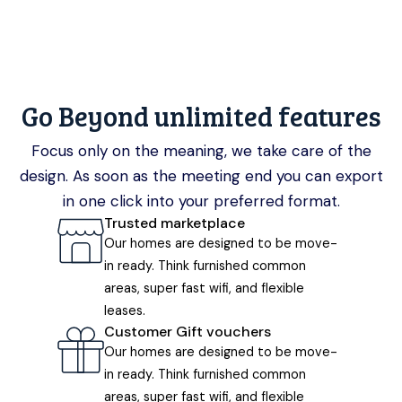
Go Beyond unlimited features
Focus only on the meaning, we take care of the
design. As soon as the meeting end you can export
in one click into your preferred format.
Trusted marketplace
Our homes are designed to be move-
in ready. Think furnished common
areas, super fast wifi, and flexible
leases.
Customer Gift vouchers
Our homes are designed to be move-
in ready. Think furnished common
areas, super fast wifi, and flexible