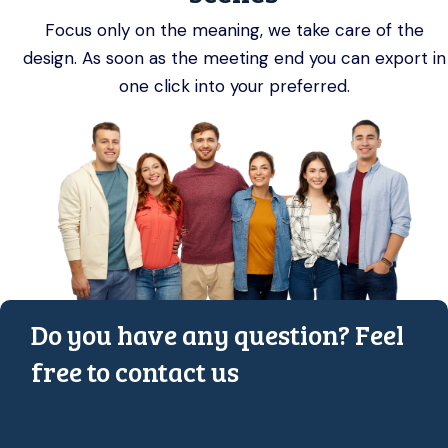
Focus only on the meaning, we take care of the
design. As soon as the meeting end you can export in
one click into your preferred.
Do you have any question? Feel
free to contact us