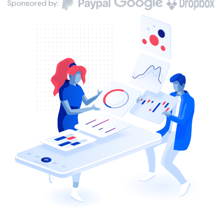
Sponsored by: