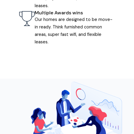
leases.
Multiple Awards wins
Our homes are designed to be move-
in ready. Think furnished common
areas, super fast wifi, and flexible
leases.