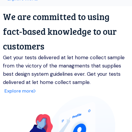
We are committed to using
fact-based knowledge to our
customers
Get your tests delivered at let home collect sample
from the victory of the managments that supplies
best design system guidelines ever. Get your tests
delivered at let home collect sample.
Explore more