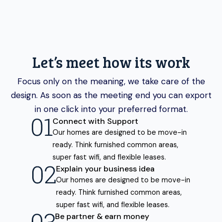
Let’s meet how its work
Focus only on the meaning, we take care of the
design. As soon as the meeting end you can export
in one click into your preferred format.
Connect with Support
Our homes are designed to be move-in
ready. Think furnished common areas,
super fast wifi, and flexible leases.
Explain your business idea
Our homes are designed to be move-in
ready. Think furnished common areas,
super fast wifi, and flexible leases.
Be partner & earn money