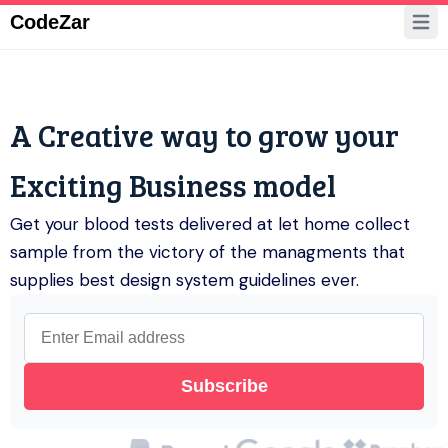
CodeZar
Pricing
Support
Register
A Creative way to grow your
Get Started
Exciting Business model
Get your blood tests delivered at let home collect
sample from the victory of the managments that
supplies best design system guidelines ever.
Subscribe