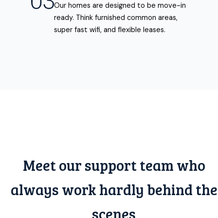
Our homes are designed to be move-in
ready. Think furnished common areas,
super fast wifi, and flexible leases.
Meet our support team who
always work hardly behind the
scenes